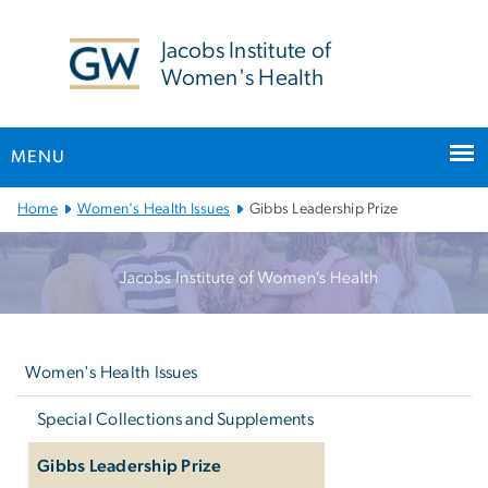
n
tent
Jacobs Institute of
Women's Health
MENU
Main
Home
Women's Health Issues
Gibbs Leadership Prize
Bootstrap
Navigation
Left
navigation
Women's Health Issues
Special Collections and Supplements
Gibbs Leadership Prize