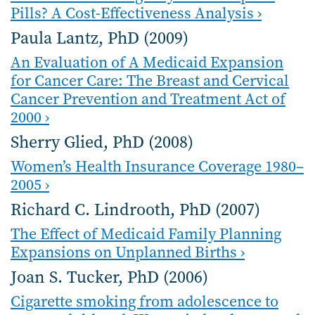
Pills? A Cost-Effectiveness Analysis ›
Paula Lantz, PhD (2009)
An Evaluation of A Medicaid Expansion
for Cancer Care: The Breast and Cervical
Cancer Prevention and Treatment Act of
2000 ›
Sherry Glied, PhD (2008)
Women’s Health Insurance Coverage 1980–
2005 ›
Richard C. Lindrooth, PhD (2007)
The Effect of Medicaid Family Planning
Expansions on Unplanned Births ›
Joan S. Tucker, PhD (2006)
Cigarette smoking from adolescence to