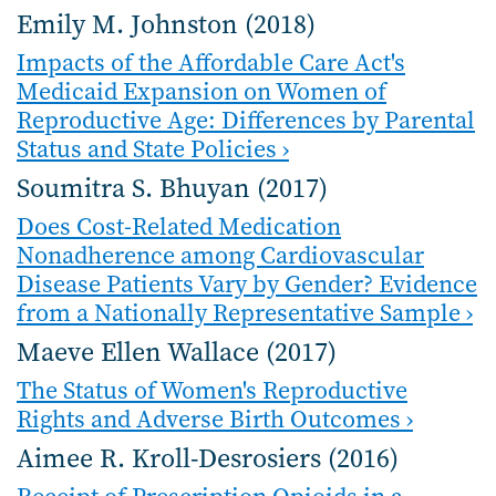
Emily M. Johnston (2018)
Impacts of the Affordable Care Act's
Medicaid Expansion on Women of
Reproductive Age: Differences by Parental
Status and State Policies ›
Soumitra S. Bhuyan (2017)
Does Cost-Related Medication
Nonadherence among Cardiovascular
Disease Patients Vary by Gender? Evidence
from a Nationally Representative Sample ›
Maeve Ellen Wallace (2017)
The Status of Women's Reproductive
Rights and Adverse Birth Outcomes ›
Aimee R. Kroll-Desrosiers (2016)