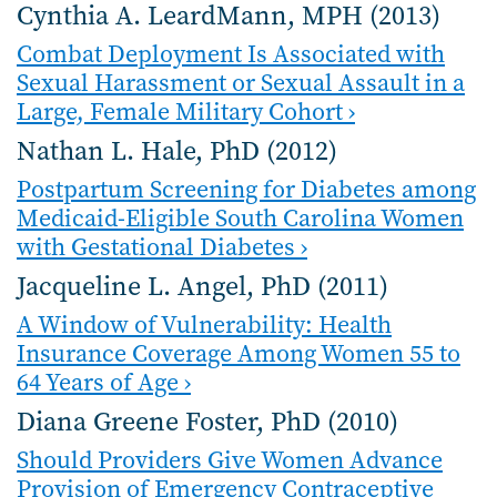
Cynthia A. LeardMann, MPH (2013)
Combat Deployment Is Associated with
Sexual Harassment or Sexual Assault in a
Large, Female Military Cohort ›
Nathan L. Hale, PhD (2012)
Postpartum Screening for Diabetes among
Medicaid-Eligible South Carolina Women
with Gestational Diabetes ›
Jacqueline L. Angel, PhD (2011)
A Window of Vulnerability: Health
Insurance Coverage Among Women 55 to
64 Years of Age ›
Diana Greene Foster, PhD (2010)
Should Providers Give Women Advance
Provision of Emergency Contraceptive