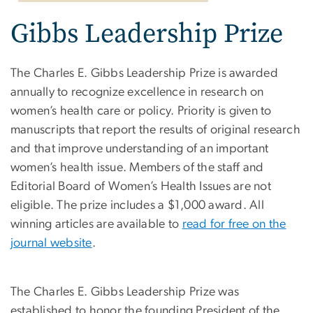
Gibbs Leadership Prize
The Charles E. Gibbs Leadership Prize is awarded
annually to recognize excellence in research on
women’s health care or policy. Priority is given to
manuscripts that report the results of original research
and that improve understanding of an important
women’s health issue. Members of the staff and
Editorial Board of Women’s Health Issues are not
eligible. The prize includes a $1,000 award. All
winning articles are available to
read for free on the
journal website
.
The Charles E. Gibbs Leadership Prize was
established to honor the founding President of the