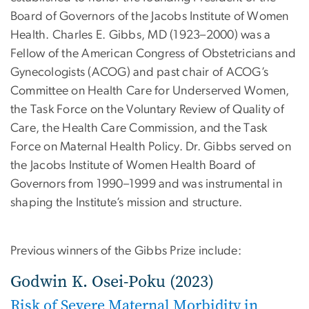
Board of Governors of the Jacobs Institute of Women
Health. Charles E. Gibbs, MD (1923–2000) was a
Fellow of the American Congress of Obstetricians and
Gynecologists (ACOG) and past chair of ACOG’s
Committee on Health Care for Underserved Women,
the Task Force on the Voluntary Review of Quality of
Care, the Health Care Commission, and the Task
Force on Maternal Health Policy. Dr. Gibbs served on
the Jacobs Institute of Women Health Board of
Governors from 1990–1999 and was instrumental in
shaping the Institute’s mission and structure.
Previous winners of the Gibbs Prize include:
Godwin K. Osei-Poku (2023)
Risk of Severe Maternal Morbidity in