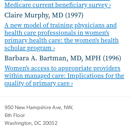
Medicare current beneficiary survey ›
Claire Murphy, MD (1997)
A new model of training physicians and
health care professionals in women's
primary health care: the women's health
scholar program ›
Barbara A. Bartman, MD, MPH (1996)
Women's access to appropriate providers
within managed care: Implications for the
quality of primary care ›
950 New Hampshire Ave, NW,
6th Floor
Washington, DC 20052