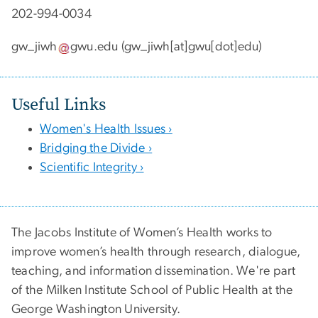
202-994-0034
gw_jiwh
gwu
.
edu
(gw_jiwh[at]gwu[dot]edu)
Useful Links
Women's Health Issues ›
Bridging the Divide ›
Scientific Integrity ›
The Jacobs Institute of Women’s Health works to
improve women’s health through research, dialogue,
teaching, and information dissemination. We're part
of the Milken Institute School of Public Health at the
George Washington University.