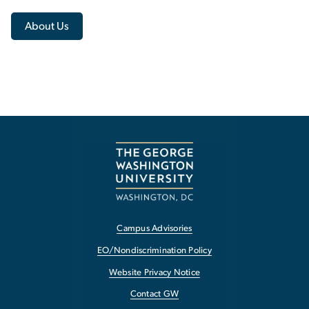
About Us
Campus Advisories
EO/Nondiscrimination Policy
Website Privacy Notice
Contact GW