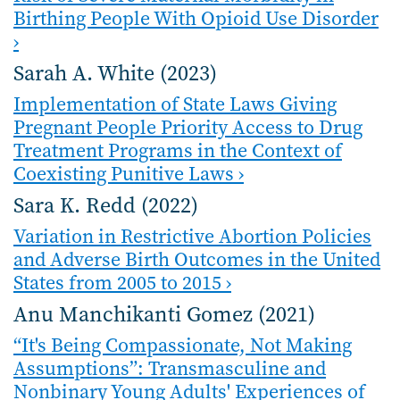
Birthing People With Opioid Use Disorder
›
Sarah A. White (2023)
Implementation of State Laws Giving
Pregnant People Priority Access to Drug
Treatment Programs in the Context of
Coexisting Punitive Laws ›
Sara K. Redd (2022)
Variation in Restrictive Abortion Policies
and Adverse Birth Outcomes in the United
States from 2005 to 2015 ›
Anu Manchikanti Gomez (2021)
“It's Being Compassionate, Not Making
Assumptions”: Transmasculine and
Nonbinary Young Adults' Experiences of