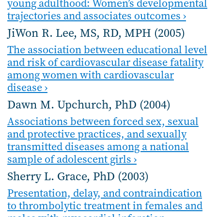
young adulthood: Women’s developmental
trajectories and associates outcomes ›
JiWon R. Lee, MS, RD, MPH (2005)
The association between educational level
and risk of cardiovascular disease fatality
among women with cardiovascular
disease ›
Dawn M. Upchurch, PhD (2004)
Associations between forced sex, sexual
and protective practices, and sexually
transmitted diseases among a national
sample of adolescent girls ›
Sherry L. Grace, PhD (2003)
Presentation, delay, and contraindication
to thrombolytic treatment in females and