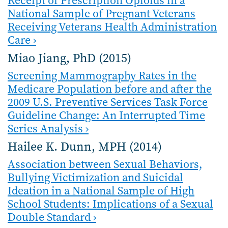
Receipt of Prescription Opioids in a
National Sample of Pregnant Veterans
Receiving Veterans Health Administration
Care ›
Miao Jiang, PhD (2015)
Screening Mammography Rates in the
Medicare Population before and after the
2009 U.S. Preventive Services Task Force
Guideline Change: An Interrupted Time
Series Analysis ›
Hailee K. Dunn, MPH (2014)
Association between Sexual Behaviors,
Bullying Victimization and Suicidal
Ideation in a National Sample of High
School Students: Implications of a Sexual
Double Standard ›