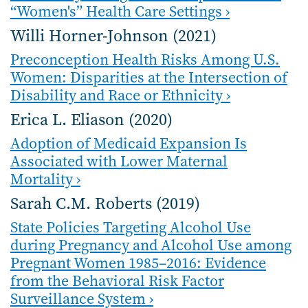
“Women's” Health Care Settings ›
Willi Horner-Johnson (2021)
Preconception Health Risks Among U.S.
Women: Disparities at the Intersection of
Disability and Race or Ethnicity ›
Erica L. Eliason (2020)
Adoption of Medicaid Expansion Is
Associated with Lower Maternal
Mortality ›
Sarah C.M. Roberts (2019)
State Policies Targeting Alcohol Use
during Pregnancy and Alcohol Use among
Pregnant Women 1985–2016: Evidence
from the Behavioral Risk Factor
Surveillance System ›