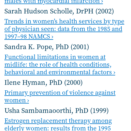
males with myocardial infarction ›
Sarah Hudson Scholle, DrPH (2002)
Trends in women’s health services by type
of physician seen: data from the 1985 and
1997–98 NAMCS ›
Sandra K. Pope, PhD (2001)
Functional limitations in women at
midlife: the role of health conditions,
behavioral and environmental factors ›
Ilene Hyman, PhD (2000)
Primary prevention of violence against
women ›
Usha Sambamaoorthi, PhD (1999)
Estrogen replacement therapy among
elderly women: results from the 1995