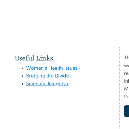
Useful Links
Th
wo
Women's Health Issues ›
re
Bridging the Divide ›
in
Scientific Integrity ›
Mi
th