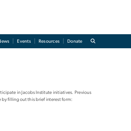
News
Events
Resources
Donate
ipate in Jacobs Institute initiatives. Previous
 filling out this brief interest form: