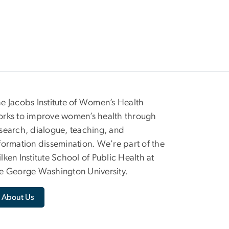
e Jacobs Institute of Women’s Health
rks to improve women’s health through
search, dialogue, teaching, and
formation dissemination. We're part of the
lken Institute School of Public Health at
e George Washington University.
About Us