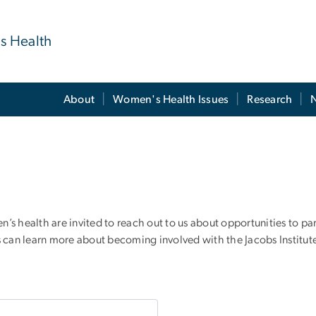
's Health
About
Women's Health Issues
Research
 health are invited to reach out to us about opportunities to partic
can learn more about becoming involved with the Jacobs Institute by