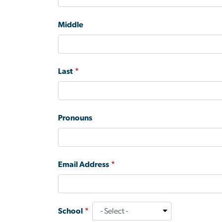
Middle
Last
Pronouns
Email Address
School