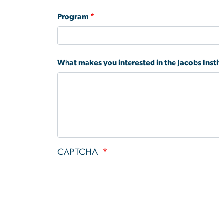
Program
What makes you interested in the Jacobs Inst
CAPTCHA