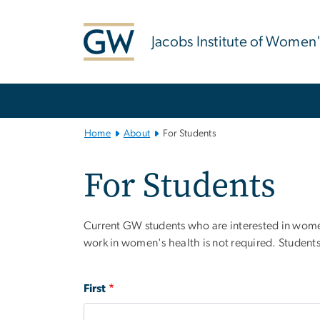
n
tent
Jacobs Institute of Women
Main Bootstrap Navigation
Home
About
For Students
For Students
Current GW students who are interested in women’s
work in women's health is not required. Students 
Full
First
Name