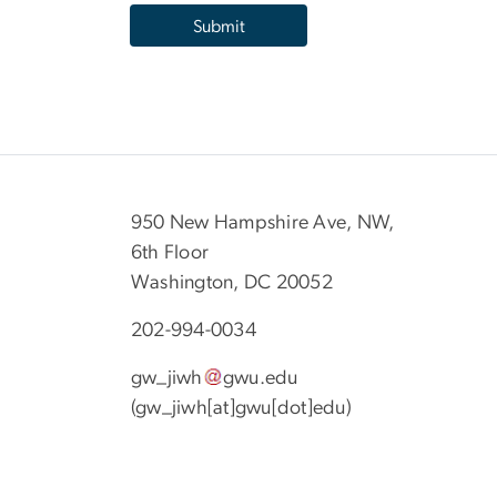
950 New Hampshire Ave, NW,
6th Floor
Washington, DC 20052
202-994-0034
gw_jiwh
gwu
.
edu
(gw_jiwh[at]gwu[dot]edu)