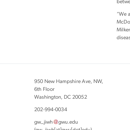
betwe
“We a
McDon
Milke
diseas
950 New Hampshire Ave, NW,
6th Floor
Washington, DC 20052
202-994-0034
gw_jiwh
gwu
.
edu