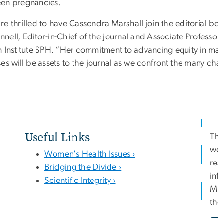
en pregnancies.
re thrilled to have Cassondra Marshall join the editorial b
nell, Editor-in-Chief of the journal and Associate Profess
n Institute SPH. “Her commitment to advancing equity in m
es will be assets to the journal as we confront the many c
Useful Links
Th
wo
Women's Health Issues ›
re
Bridging the Divide ›
in
Scientific Integrity ›
Mi
th