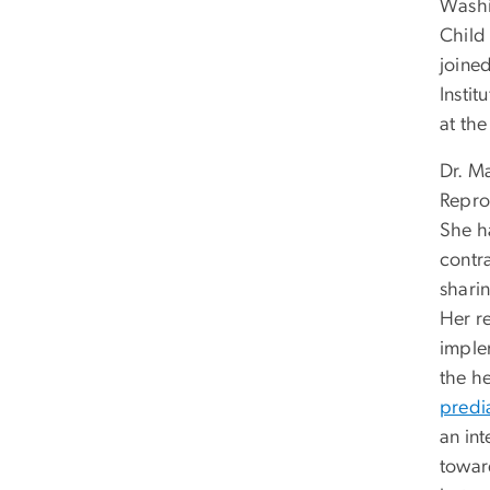
Washi
Child
joine
Instit
at th
Dr. M
Reprod
She h
contr
shari
Her r
imple
the h
predi
an in
toward