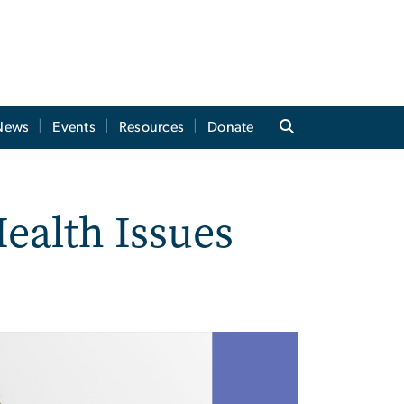
News
Events
Resources
Donate
ealth Issues