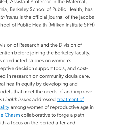
, Assistant Professor in the Maternal,
nia, Berkeley School of Public Health, has
h Issues
is the official journal of the Jacobs
chool of Public Health (Milken Institute SPH)
ision of Research and the Division of
ntion before joining the Berkeley faculty.
has conducted studies on women’s
ptive decision support tools, and cost-
ged in research on community doula care.
al health equity by developing and
models that meet the needs of and improve
 Health Issues
addressed
treatment of
ality
among women of reproductive age in
the Chasm
collaborative to forge a path
ith a focus on the period after and