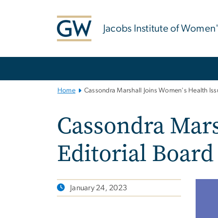
n
tent
Jacobs Institute of Women
Main
Bootstrap
Navigation
Home
Cassondra Marshall Joins Women's Health Issu
Cassondra Mars
Editorial Board
January 24, 2023