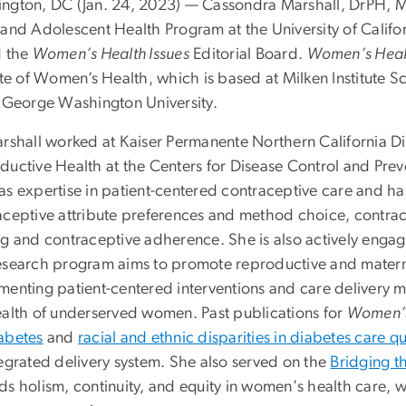
ngton, DC (Jan. 24, 2023) — Cassondra Marshall, DrPH, MPH
 and Adolescent Health Program at the University of Califor
d the
Women’s Health Issues
Editorial Board.
Women’s Healt
ute of Women’s Health, which is based at Milken Institute S
e George Washington University.
arshall worked at Kaiser Permanente Northern California Div
uctive Health at the Centers for Disease Control and Preve
as expertise in patient-centered contraceptive care and 
aceptive attribute preferences and method choice, contrace
ng and contraceptive adherence. She is also actively enga
esearch program aims to promote reproductive and matern
menting patient-centered interventions and care delivery 
ealth of underserved women. Past publications for
Women’s
abetes
and
racial and ethnic disparities in diabetes care qu
tegrated delivery system. She also served on the
Bridging 
s holism, continuity, and equity in women's health care, w