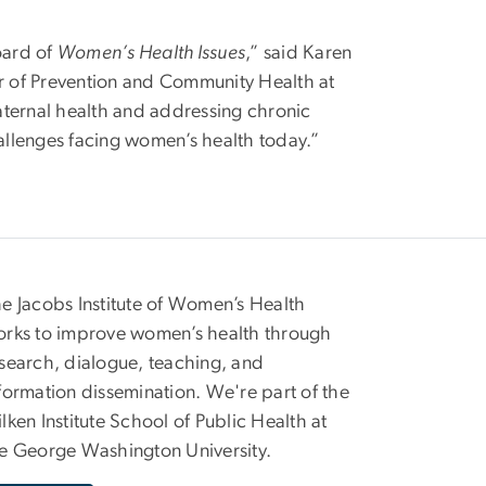
oard of
Women’s Health Issues
,” said Karen
or of Prevention and Community Health at
aternal health and addressing chronic
hallenges facing women’s health today.”
e Jacobs Institute of Women’s Health
rks to improve women’s health through
search, dialogue, teaching, and
formation dissemination. We're part of the
lken Institute School of Public Health at
e George Washington University.