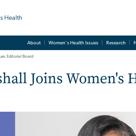
's Health
About
Women's Health Issues
Research
es Editorial Board
hall Joins Women's H