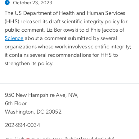
October 23, 2023
The US Department of Health and Human Services
(HHS) released its draft scientific integrity policy for
public comment. Liz Borkowski told Phie Jacobs of
Science
about a comment submitted by several
organizations whose work involves scientific integrity;
it contains several recommendations for HHS to
strengthen its policy.
950 New Hampshire Ave, NW,
6th Floor
Washington, DC 20052
202-994-0034