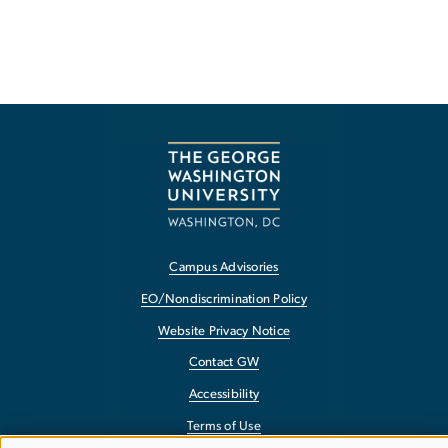
Campus Advisories
EO/Nondiscrimination Policy
Website Privacy Notice
Contact GW
Accessibility
Terms of Use