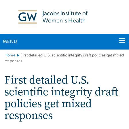
n
tent
Jacobs Institute of
Women's Health
MENU
Main
Home
First detailed U.S. scientific integrity draft policies get mixed
Bootstrap
responses
Navigation
First detailed U.S.
scientific integrity draft
policies get mixed
responses