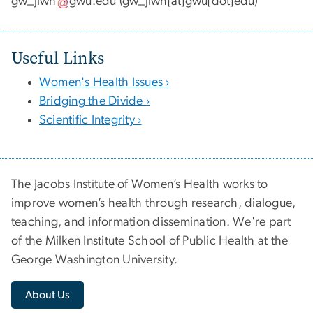
gw_jiwh
gwu
.
edu
(gw_jiwh[at]gwu[dot]edu)
Useful Links
Women's Health Issues ›
Bridging the Divide ›
Scientific Integrity ›
The Jacobs Institute of Women’s Health works to
improve women’s health through research, dialogue,
teaching, and information dissemination. We're part
of the Milken Institute School of Public Health at the
George Washington University.
About Us